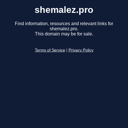
shemalez.pro
Find information, resources and relevant links for
shemalez.pro.
This domain may be for sale.
Terms of Service
|
Privacy Policy