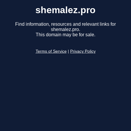
shemalez.pro
Find information, resources and relevant links for
shemalez.pro.
This domain may be for sale.
Terms of Service
|
Privacy Policy